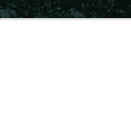
UNIQUE INSTEAD OF OBEDIENT.
Together, we tackle your challenges – practical
and solution-oriented.