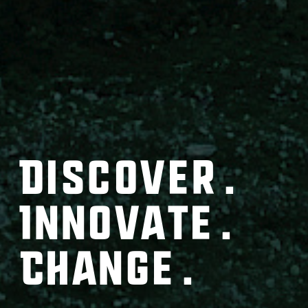
Discover.
Innovate.
Change.