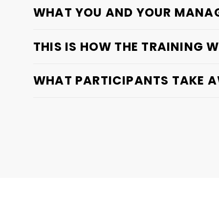
WHAT YOU AND YOUR MANAG
THIS IS HOW THE TRAINING 
WHAT PARTICIPANTS TAKE 