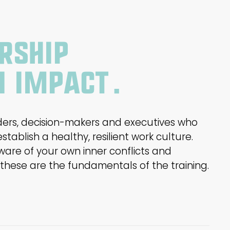
rship
n impact.
nders, decision-makers and executives who
tablish a healthy, resilient work culture.
ware of your own inner conflicts and
hese are the fundamentals of the training.