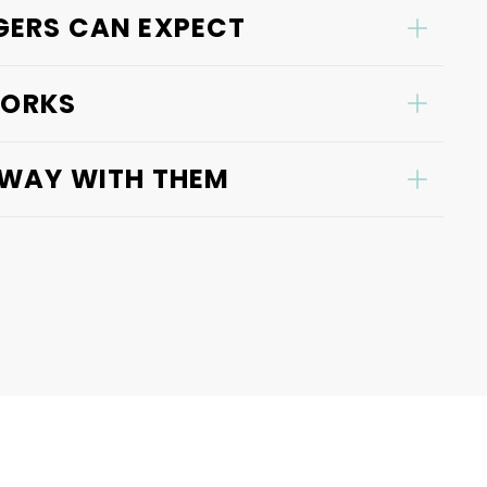
ERS CAN EXPECT
WORKS
AWAY WITH THEM