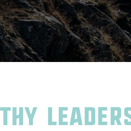
thy leader