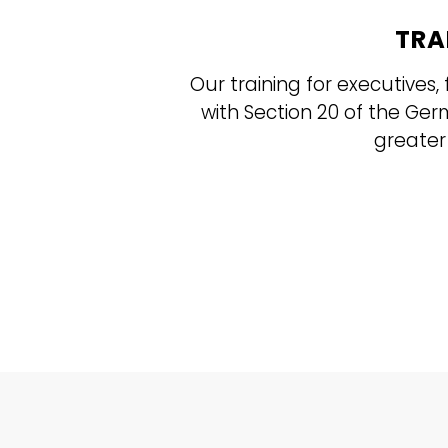
TRA
Our training for executive
with Section 20 of the Ge
greater