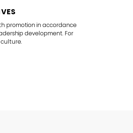
IVES
lth promotion in accordance
eadership development. For
culture.