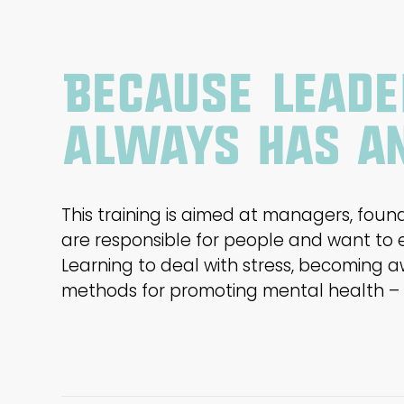
Because leade
always has a
This training is aimed at managers, fou
are responsible for people and want to es
Learning to deal with stress, becoming a
methods for promoting mental health – t