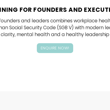
INING FOR FOUNDERS AND EXECUT
s, founders and leaders combines workplace hea
rman Social Security Code (SGB V) with modern l
 clarity, mental health and a healthy leadership 
ENQUIRE NOW!