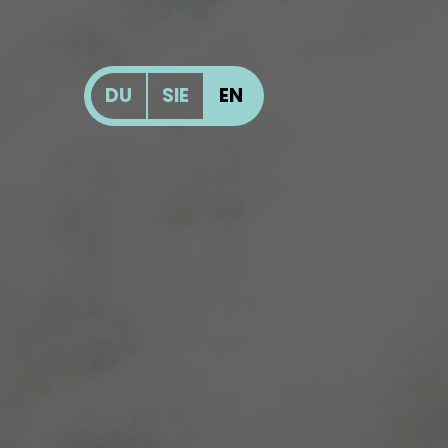
DU
SIE
EN